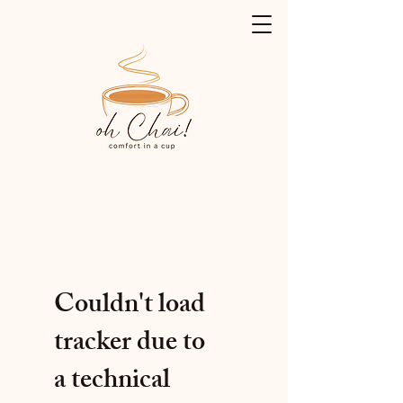
Couldn't load
tracker due to
a technical